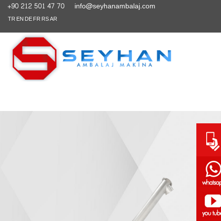
+90 212 501 47 70
info@seyhanambalaj.com
TR
EN
DE
FR
RS
AR