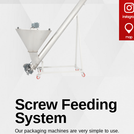
Screw Feeding
System
Our packaging machines are very simple to use.