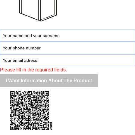
Please fill in the required fields.
I Want Information About The Product