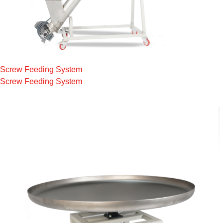
Screw Feeding System
Screw Feeding System