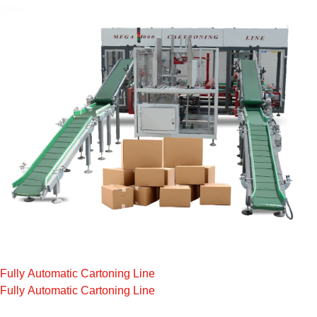
Fully Automatic Cartoning Line
Fully Automatic Cartoning Line