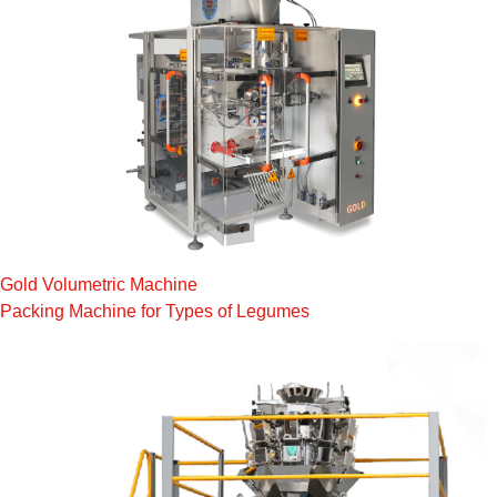
Gold Volumetric Machine
Packing Machine for Types of Legumes