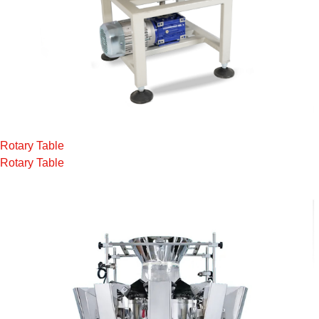
Rotary Table
Rotary Table