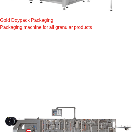
Gold Doypack Packaging
Packaging machine for all granular products