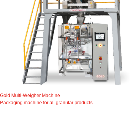
Gold Multi-Weigher Machine
Packaging machine for all granular products