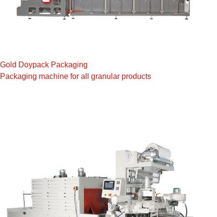
Gold Doypack Packaging
Packaging machine for all granular products