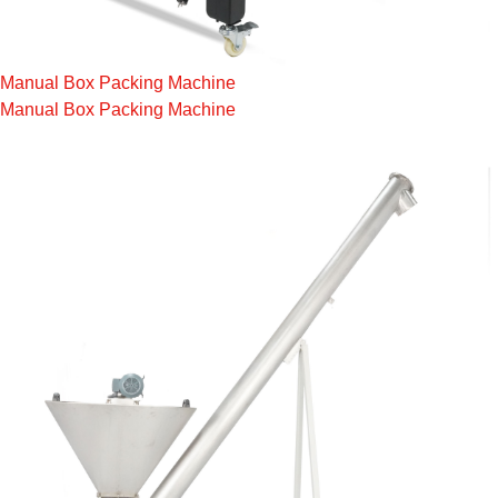
Manual Box Packing Machine
Manual Box Packing Machine