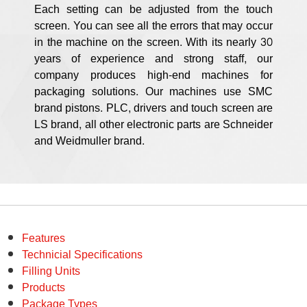
Each setting can be adjusted from the touch
screen. You can see all the errors that may occur
in the machine on the screen. With its nearly 30
years of experience and strong staff, our
company produces high-end machines for
packaging solutions. Our machines use SMC
brand pistons. PLC, drivers and touch screen are
LS brand, all other electronic parts are Schneider
and Weidmuller brand.
Features
Technicial Specifications
Filling Units
Products
Package Types