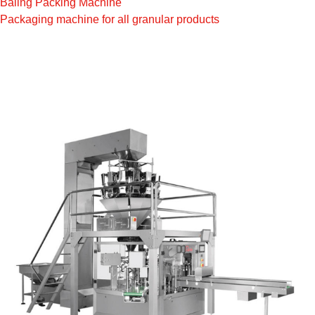
Baling Packing Machine
Packaging machine for all granular products