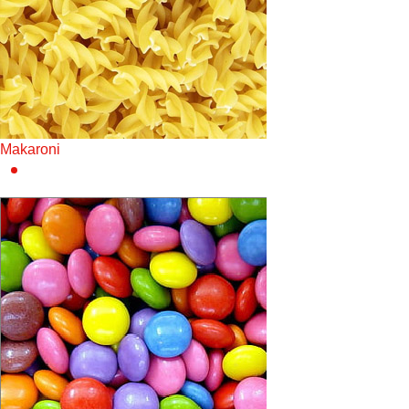
Makaroni