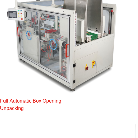
Full Automatic Box Opening
Unpacking