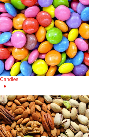
Candies