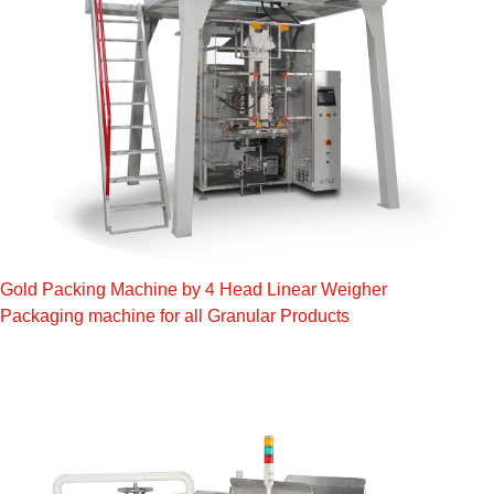
Gold Packing Machine by 4 Head Linear Weigher
Packaging machine for all Granular Products