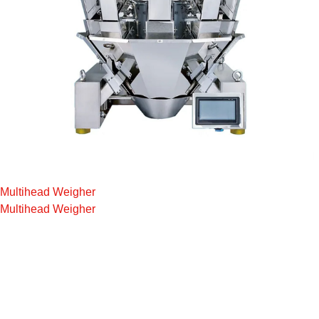
Multihead Weigher
Multihead Weigher