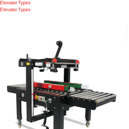
Elevator Types
Elevator Types