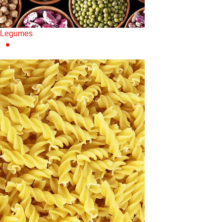
Legumes