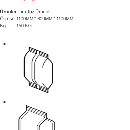
Ürünler
Tüm Toz Ürünler
Ölçüsü
1100MM* 600MM* 1100MM
Kg
150 KG