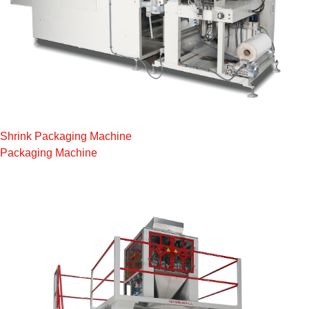
Shrink Packaging Machine
Packaging Machine