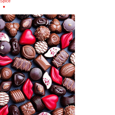
Spice