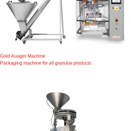
Gold Auager Machine
Packaging machine for all granular products