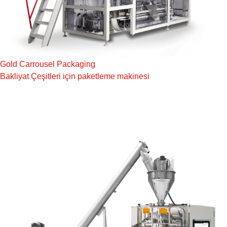
Gold Carrousel Packaging
Bakliyat Çeşitleri için paketleme makinesi