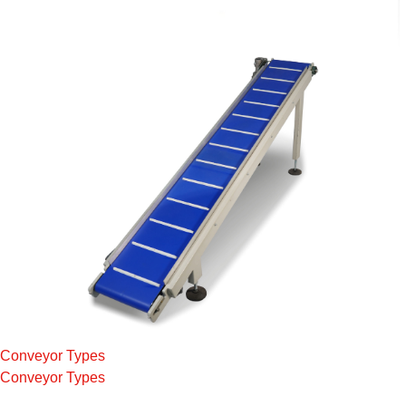
Conveyor Types
Conveyor Types