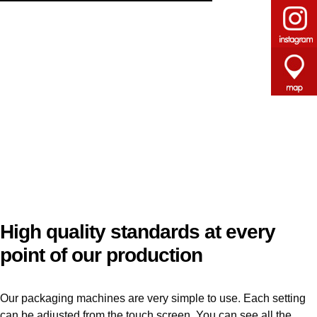
High quality standards at every
point of our production
Our packaging machines are very simple to use. Each setting
can be adjusted from the touch screen. You can see all the