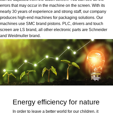
errors that may occur in the machine on the screen. With its
nearly 30 years of experience and strong staff, our company
produces high-end machines for packaging solutions. Our
machines use SMC brand pistons. PLC, drivers and touch
screen are LS brand, all other electronic parts are Schneider
and Weidmuller brand.
Energy efficiency for nature
In order to leave a better world for our children, it