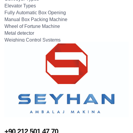
Elevator Types
Fully Automatic Box Opening
Manual Box Packing Machine
Wheel of Fortune Machine
Metal detector
Weighing Control Systems
+90 212 501 47 70