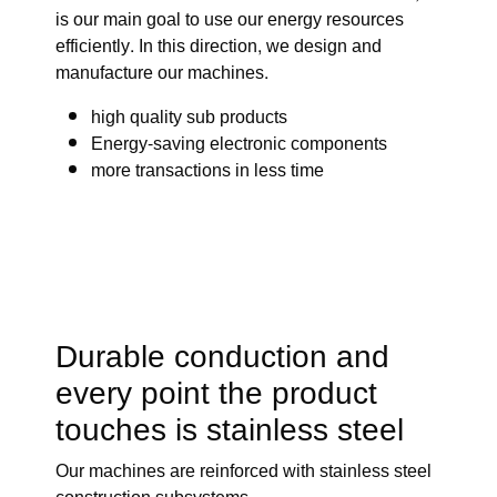
is our main goal to use our energy resources
efficiently. In this direction, we design and
manufacture our machines.
high quality sub products
Energy-saving electronic components
more transactions in less time
Durable conduction and
every point the product
touches is stainless steel
Our machines are reinforced with stainless steel