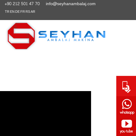
+90 212 501 47 70
info@seyhanambalaj.com
TR
EN
DE
FR
RS
AR