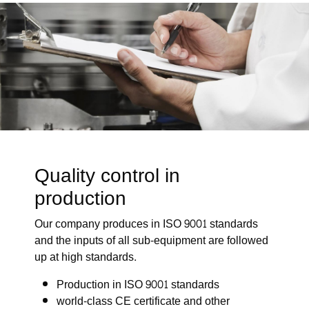
Quality control in
production
Our company produces in ISO 9001 standards
and the inputs of all sub-equipment are followed
up at high standards.
Production in ISO 9001 standards
world-class CE certificate and other