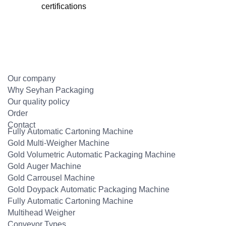
certifications
Our company
Why Seyhan Packaging
Our quality policy
Order
Contact
Fully Automatic Cartoning Machine
Gold Multi-Weigher Machine
Gold Volumetric Automatic Packaging Machine
Gold Auger Machine
Gold Carrousel Machine
Gold Doypack Automatic Packaging Machine
Fully Automatic Cartoning Machine
Multihead Weigher
Conveyor Types