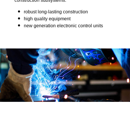
construction subsystems.
robust long-lasting construction
high quality equipment
new generation electronic control units